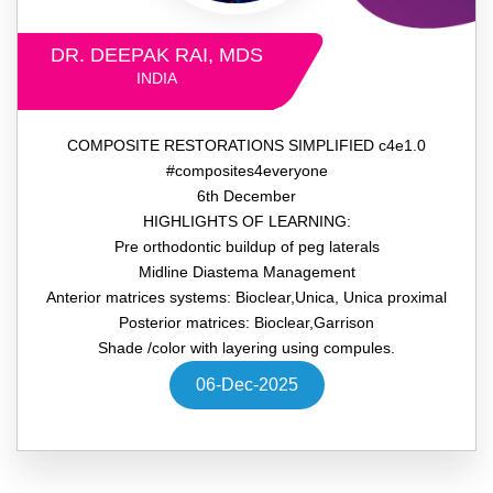
DR. DEEPAK RAI, MDS
INDIA
COMPOSITE RESTORATIONS SIMPLIFIED c4e1.0
#composites4everyone
6th December
HIGHLIGHTS OF LEARNING:
Pre orthodontic buildup of peg laterals
Midline Diastema Management
Anterior matrices systems: Bioclear,Unica, Unica proximal
Posterior matrices: Bioclear,Garrison
Shade /color with layering using compules.
06-Dec-2025