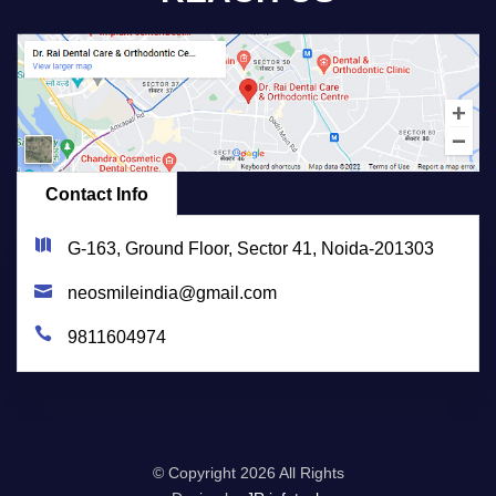
Contact Info
G-163, Ground Floor, Sector 41, Noida-201303
neosmileindia@gmail.com
9811604974
© Copyright
2026 All Rights