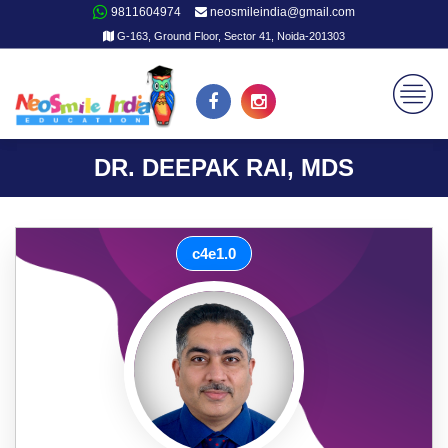
9811604974
neosmileindia@gmail.com
G-163, Ground Floor, Sector 41, Noida-201303
DR. DEEPAK RAI, MDS
c4e1.0