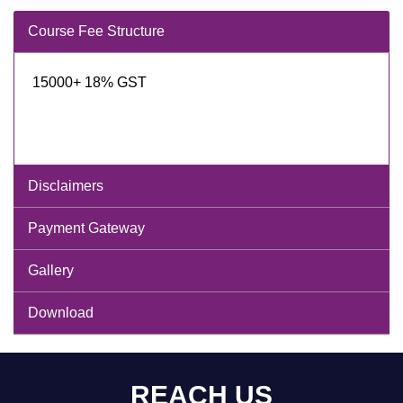
Course Fee Structure
15000+ 18% GST
Disclaimers
Payment Gateway
Gallery
Download
REACH US