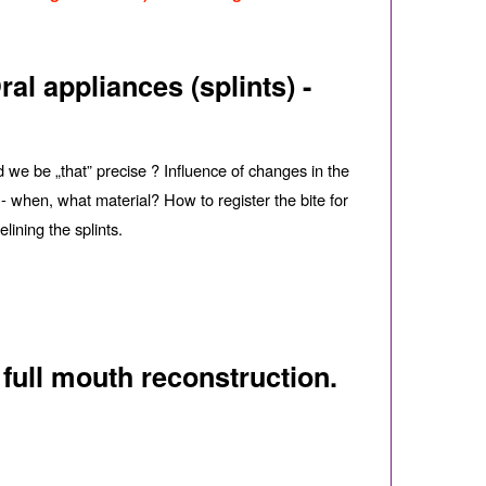
al appliances (splints) -
d we be „that” precise ? Influence of changes in the
 - when, what material? How to register the bite for
lining the splints.
 full mouth reconstruction.