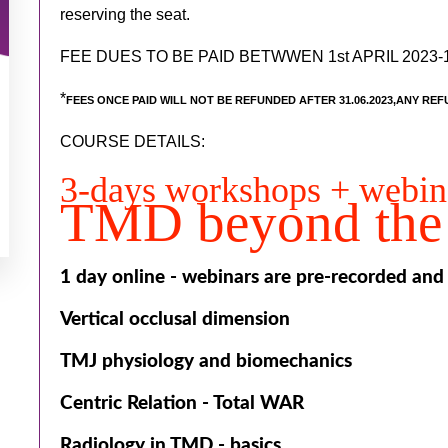
reserving the seat.
FEE DUES TO BE PAID BETWWEN 1st APRIL 2023-1
*
FEES ONCE PAID WILL NOT BE REFUNDED AFTER 31.06.2023,ANY REF
COURSE DETAILS:
3-days workshops + webi
TMD beyond the 
1 day online - webinars are pre-recorded and
Vertical occlusal dimension
TMJ physiology and biomechanics
Centric Relation - Total WAR
Radiology in TMD - basics