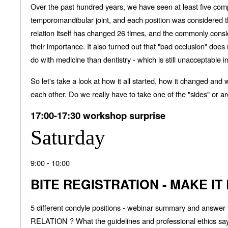
Over the past hundred years, we have seen at least five comp
temporomandibular joint, and each position was considered the
relation itself has changed 26 times, and the commonly consi
their importance. It also turned out that "bad occlusion" do
do with medicine than dentistry - which is still unacceptable i
So let's take a look at how it all started, how it changed and
each other. Do we really have to take one of the "sides" or
17:00-17:30 workshop surprise
Saturday
9:00 - 10:00
BITE REGISTRATION - MAKE IT
5 di
ff
erent condyle positions - webinar summary and answ
RELATION ? What the guidelines and professional ethics say in 