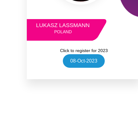
LUKASZ LASSMANN
POLAND
Click to register for 2023
08-Oct-2023