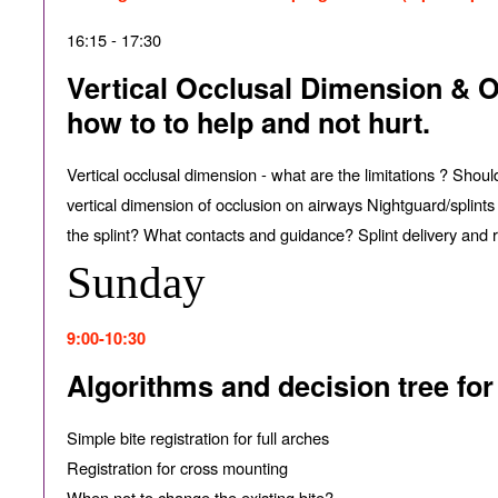
16:15 - 17:30
Vertical Occlusal Dimension & Or
how to to help and not hurt.
Vertical occlusal dimension - what are the limitations ? Shoul
vertical dimension of occlusion on airways Nightguard/splints
the splint? What contacts and guidance? Splint delivery and re
Sunday
9:00-10:30
Algorithms and decision tree for
Simple bite registration for full arches
Registration for cross mounting
When not to change the existing bite?