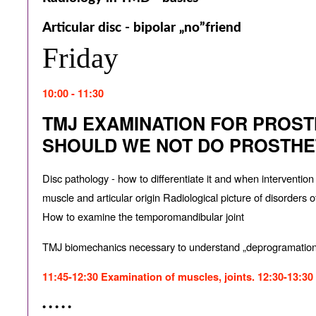
Articular disc - bipolar „no”friend
Friday
10:00 - 11:30
TMJ EXAMINATION FOR PROST
SHOULD WE NOT DO PROSTHE
Disc pathology - how to di
ff
erentiate it and when interventio
muscle and articular origin Radiological picture of disorders 
How to examine the temporomandibular joint
TMJ biomechanics necessary to understand „deprogramatio
11:45-12:30 Examination of muscles, joints. 12:30-13:30
• • • • •