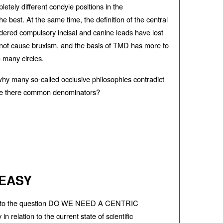
letely di
ff
erent condyle positions in the
 best. At the same time, the definition of the central
dered compulsory incisal and canine leads have lost
es not cause bruxism, and the basis of TMD has more to
n many circles.
 why many so-called occlusive philosophies contradict
 are there common denominators?
 EASY
er to the question DO WE NEED A CENTRIC
relation to the current state of scientific