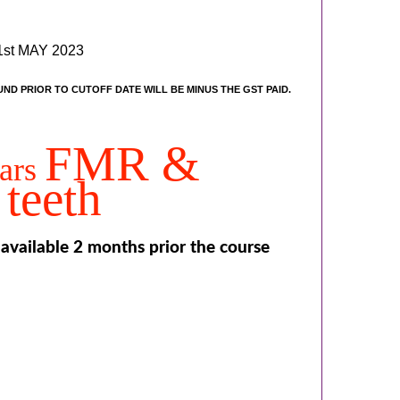
st MAY 2023
UND PRIOR TO CUTOFF DATE WILL BE MINUS THE GST PAID.
FMR &
nars
teeth
 available 2 months prior the course