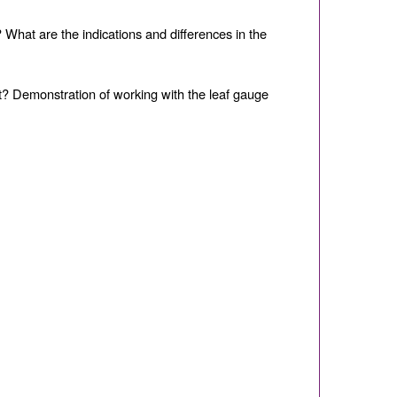
 What are the indications and di
ff
erences in the
it? Demonstration of working with the leaf gauge