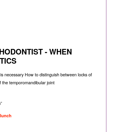
HODONTIST - WHEN
TICS
n is necessary How to distinguish between locks of
of the temporomandibular joint
n”
 lunch