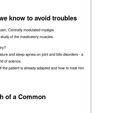
 we know to avoid troubles
pain, Centrally modulated myalgia
 study of the masticatory muscles.
try?
ture and sleep apnea on joint and bite disorders - a
ld of science.
if the patient is already adapted and how to treat him
rch of a Common