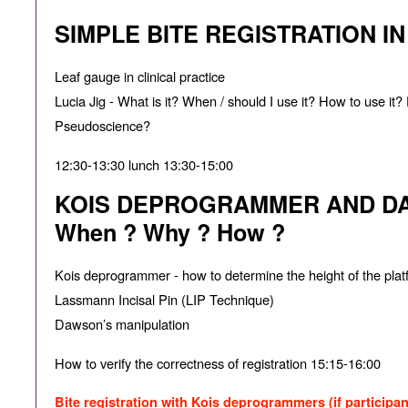
SIMPLE BITE REGISTRATION I
Leaf gauge in clinical practice
Lucia Jig - What is it? When / should I use it? How to use i
Pseudoscience?
12:30-13:30 lunch 13:30-15:00
KOIS DEPROGRAMMER AND DA
When ? Why ? How ?
Kois deprogrammer - how to determine the height of the plat
Lassmann Incisal Pin (LIP Technique)
Dawson’s manipulation
How to verify the correctness of registration 15:15-16:00
Bite registration with Kois deprogrammers (if participan