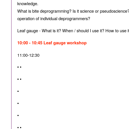
knowledge.
What is bite deprogramming? Is it science or pseudoscience?
operation of individual deprogrammers?
Leaf gauge - What is it? When / should I use it? How to use 
10:00 - 10:45 Leaf gauge workshop
11:00-12:30
• •
• •
•
•
•
• •