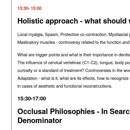
13:30- 15:00
Holistic approach - what should
Local myalgia, Spasm, Protective co-contraction, Myofascial 
Masticatory muscles - controversy related to the function and
What are trigger points and what is their importance in dentis
The influence of cervical vertebrae (C1-C2), tongue, body pos
curiosity or a standard of treatment? Controversies in the wor
Adaptation - what is it, what are its e
ff
ects, how to recognize 
in cases of aesthetic and functional reconstructions.
15:30-17:00
Occlusal Philosophies - In Sea
Denominator