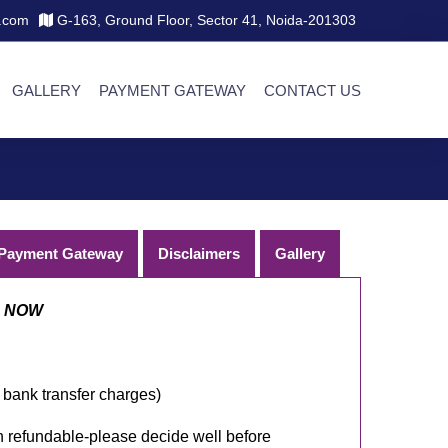
.com
G-163, Ground Floor, Sector 41, Noida-201303
GALLERY
PAYMENT GATEWAY
CONTACT US
Payment Gateway
Disclaimers
Gallery
D NOW
 bank transfer charges)
efundable-please decide well before