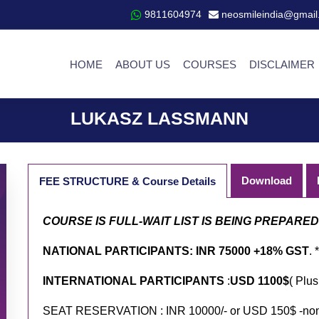
9811604974
neosmileindia@gmail
HOME
ABOUT US
COURSES
DISCLAIMER
LUKASZ LASSMANN
Download
FEE STRUCTURE & Course Details
COURSE IS FULL-WAIT LIST IS BEING PREPARE
NATIONAL PARTICIPANTS: INR 75000 +18% GST
. *
INTERNATIONAL PARTICIPANTS
:
USD 1100$
( Plus
SEAT RESERVATION : INR 10000/- or USD 150$ -non r