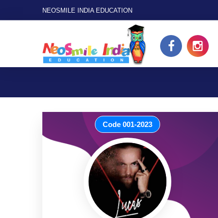
NEOSMILE INDIA EDUCATION
Code 001-2023