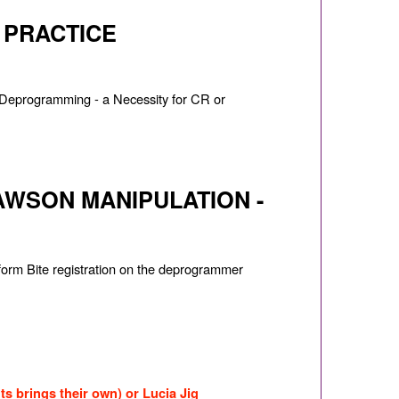
N PRACTICE
t? Deprogramming - a Necessity for CR or
WSON MANIPULATION -
form Bite registration on the deprogrammer
ts brings their own) or Lucia Jig